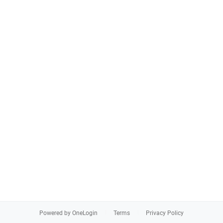
Powered by OneLogin
Terms
Privacy Policy