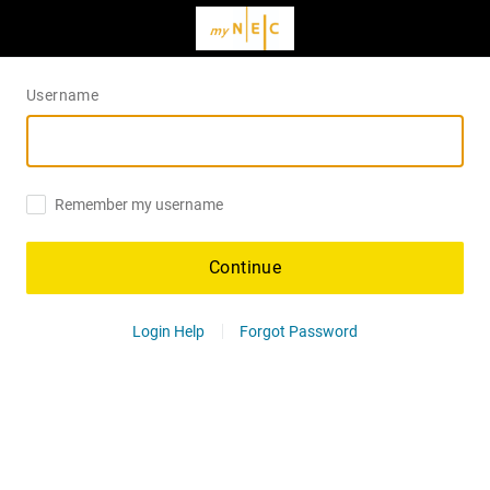
Username
Remember my username
Continue
Login Help
Forgot Password